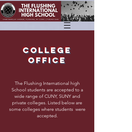
COLLEGE
OFFICE
The Flushing International high
School students are accepted to a
wide range of CUNY, SUNY and
private colleges. Listed below are
some colleges where students were
accepted.