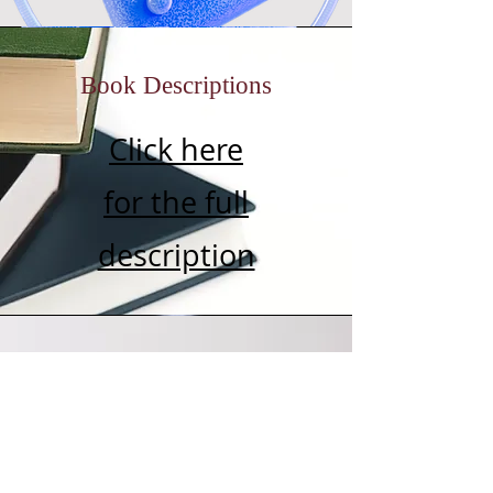
Book Descriptions
Click here
for the full
description