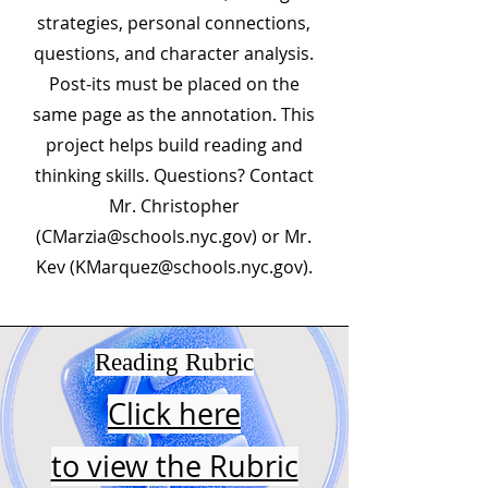
strategies, personal connections,
questions, and character analysis.
Post-its must be placed on the
same page as the annotation. This
project helps build reading and
thinking skills. Questions? Contact
Mr. Christopher
(
CMarzia@schools.nyc.gov
) or Mr.
Kev (
KMarquez@schools.nyc.gov
).
Reading Rubric
Click here
to view the Rubric