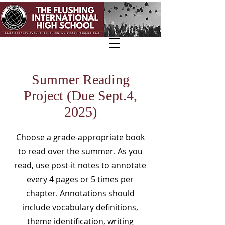
Summer Reading
Project (Due Sept.4,
2025)
Choose a grade-appropriate book
to read over the summer. As you
read, use post-it notes to annotate
every 4 pages or 5 times per
chapter. Annotations should
include vocabulary definitions,
theme identification, writing