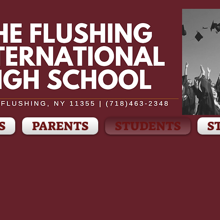
S
PARENTS
STUDENTS
S