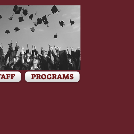
TAFF
PROGRAMS