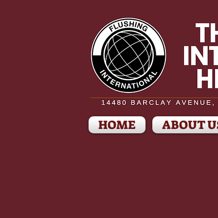
HOME
ABOUT U